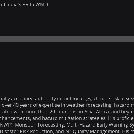
nd India's PR to WMO.
ionally acclaimed authority in meteorology, climate risk asse
ver 40 years of expertise in weather forecasting, hazard m
rated with more than 20 countries in Asia, Africa, and beyon
enhancements, and hazard mitigation strategies. His profici
(NWP), Monsoon Forecasting, Multi-Hazard Early Warning S
Disaster Risk Reduction, and Air Quality Management. His e