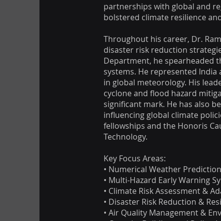
partnerships with global and r
bolstered climate resilience a
Throughout his career, Dr. Ram
disaster risk reduction strateg
Department, he spearheaded the
systems. He represented India 
in global meteorology. His lead
cyclone and flood hazard mitiga
significant mark. He has also b
influencing global climate pol
fellowships and the Honoris Ca
Technology.
Key Focus Areas:
• Numerical Weather Predictio
• Multi-Hazard Early Warning S
• Climate Risk Assessment & Ad
• Disaster Risk Reduction & Res
• Air Quality Management & Env