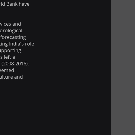
rld Bank have
vices and
orological
forecasting
ng India's role
supporting
 left a
 (2008-2016),
teemed
ulture and