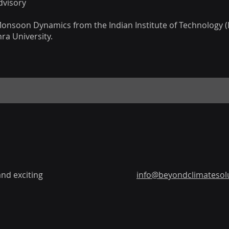
dvisory
 Monsoon Dynamics from the Indian Institute of Technology (I
ra University.
nd exciting
info@beyondclimatesolu