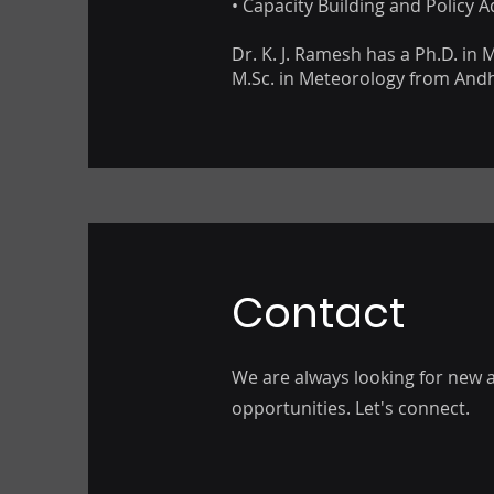
• Capacity Building and Policy A
Dr. K. J. Ramesh has a Ph.D. in
M.Sc. in Meteorology from Andh
Contact
We are always looking for new a
opportunities. Let's connect.