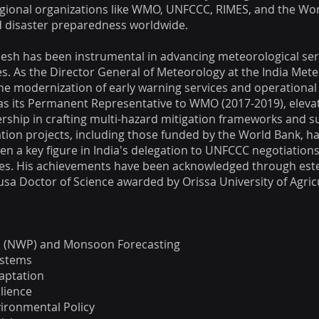
egional organizations like WMO, UNFCCC, RIMES, and the Wo
nd disaster preparedness worldwide.
esh has been instrumental in advancing meteorological ser
ies. As the Director General of Meteorology at the India Mete
 modernization of early warning services and operational 
as its Permanent Representative to WMO (2017-2019), elevati
ership in crafting multi-hazard mitigation frameworks and 
tion projects, including those funded by the World Bank, has
een a key figure in India's delegation to UNFCCC negotiations
icies. His achievements have been acknowledged through es
usa Doctor of Science awarded by Orissa University of Agric
n (NWP) and Monsoon Forecasting
ystems
aptation
ilience
ironmental Policy