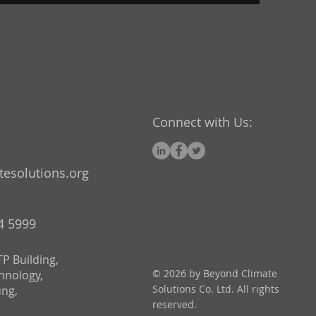
Connect with Us:
esolutions.org
24 5999
P Building,
© 2026 by Beyond Climate
chnology,
Solutions Co. Ltd. All rights
ung,
reserved.