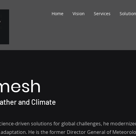
Home
Vision
Services
Solutio
amesh
eather and Climate
science-driven solutions for global challenges, he modernize
 adaptation. He is the former Director General of Meteorolo