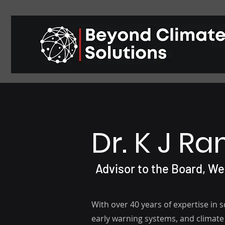
Dr. K J R
Advisor to the Board, W
With over 40 years of expertise in 
early warning systems, and climate