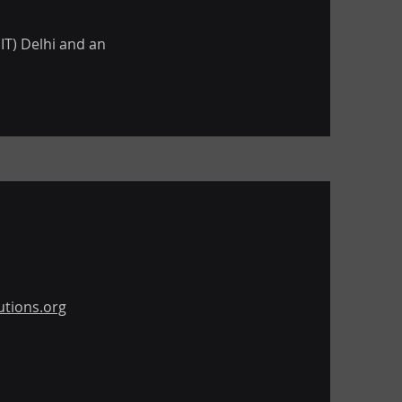
IT) Delhi and an
tions.org