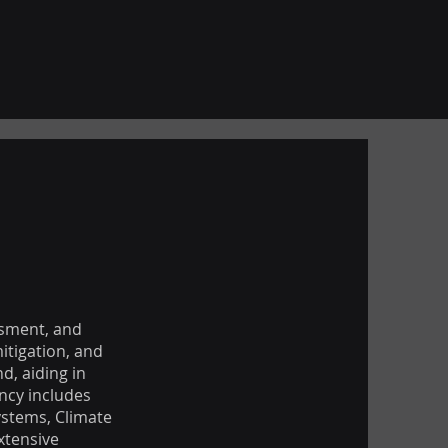
ssment, and
itigation, and
d, aiding in
ency includes
ystems, Climate
xtensive