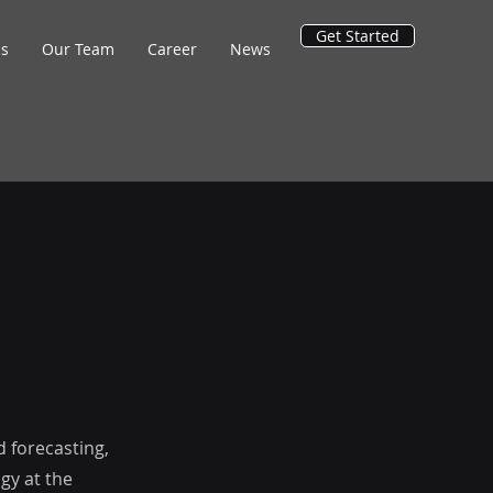
Get Started
ns
Our Team
Career
News
d forecasting,
gy at the