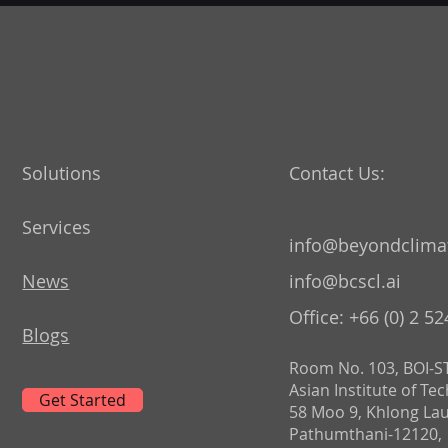
Solutions
Contact Us:
Services
info@beyondclimat
News
info@bcscl.ai
Office: +66 (0) 2 5
Blogs
Room No. 103, BOI-ST
Asian Institute of Te
Get Started
58 Moo 9, Khlong La
Pathumthani-12120,