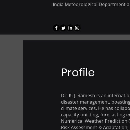
India Meteorological Department a
Profile
Dr. K. J. Ramesh is an internat
disaster management, boasting o
climate services. He has collabo
capacity-building, forecasting 
Numerical Weather Prediction 
Risk Assessment & Adaptation, 