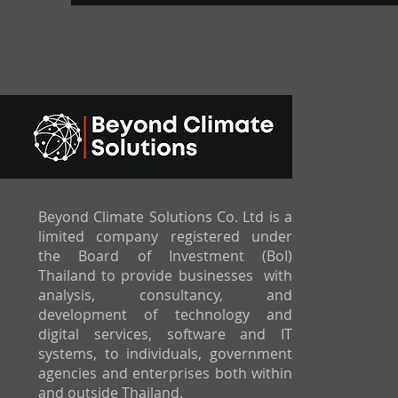
Beyond Climate Solutions Co. Ltd is a
limited company registered under
the Board of Investment (BoI)
Thailand to provide businesses with
analysis, consultancy, and
development of technology and
digital services, software and IT
systems, to individuals, government
agencies and enterprises both within
and outside Thailand.