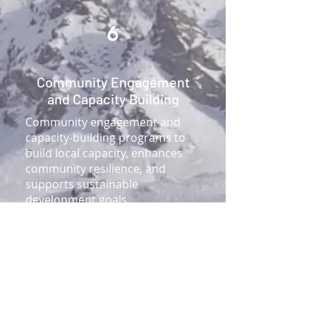
6
Community Engagement
and Capacity Building
Community engagement and
capacity-building programs to
build local capacity, enhances
community resilience, and
supports sustainable
development goals.
Co-workspace engaging users
Workshops, training sessions,
and e-learning modules.
Knowledge products such as
guides, toolkits, and case
studies.