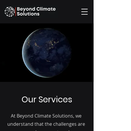
Our Services
At Beyond Climate Solutions, we
understand that the challenges are