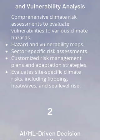
and Vulnerability Analysis
Comprehensive climate risk
assessments to evaluate
vulnerabilities to various climate
hazards.
Hazard and vulnerability maps.
Sector-specific risk assessments.
Customized risk management
plans and adaptation strategies.
Evaluates site-specific climate
risks, including flooding,
heatwaves, and sea-level rise.
2
AI/ML-Driven Decision