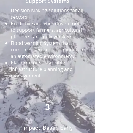
Support Systems
​Decision Making solutions for all
sectors:
Predictive analytics driven tool
to support farmers, agricultural
planners, and policymakers.​
Flood warning System that
combines sensors and models in
an automated environment.​
Platform for sustainable
Infrastructure planning and
management.​
3
Impact-Based Early