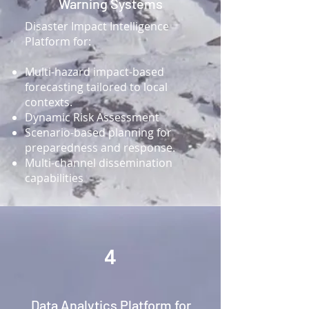
Warning Systems
Disaster Impact Intelligence
Platform for:
Multi-hazard impact-based
forecasting tailored to local
contexts.
Dynamic Risk Assessment
Scenario-based planning for
preparedness and response.
Multi-channel dissemination
capabilities
4
Data Analytics Platform for