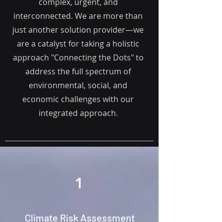
complex, urgent, and
interconnected. We are more than
just another solution provider—we
are a catalyst for taking a h
olistic
approach "Connecting the Dots" to
address the full spectrum of
environmental, social, and
economic challenges with our
integrated approach.
1
Climate Risk Assessment