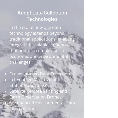
Adopt Data Collection
Technologies
In the era of new-age data
technology extends beyond
traditional applications, enabling
integrated, scalable solutions
that address complex socio-
economic and environmental
challenges.
​Crowdsourced Data Collection
IoT-Enabled Micro-Weather
Stations and Sensors
Satellite Remote Sensing and
Earth Observation Drones
AI-Enhanced Environmental Data
Interpolation