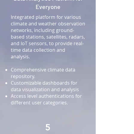
Everyone
Integrated platform for various
climate and weather observation
networks, including ground-
based stations, satellites, radars,
and IoT sensors, to provide real-
time data collection and
analysis.
Comprehensive climate data
repository.
Customizable dashboards for
data visualization and analysis
Access level authentications for
different user categories.
5