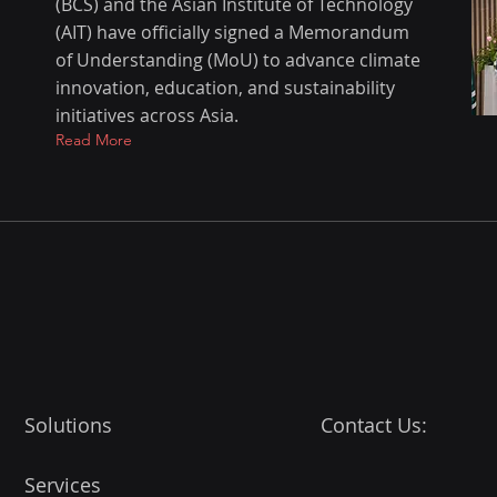
(BCS) and the Asian Institute of Technology
(AIT) have officially signed a Memorandum
of Understanding (MoU) to advance climate
innovation, education, and sustainability
initiatives across Asia.
Read More
Solutions
Contact Us:
Services