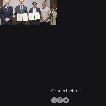
Connect with Us: