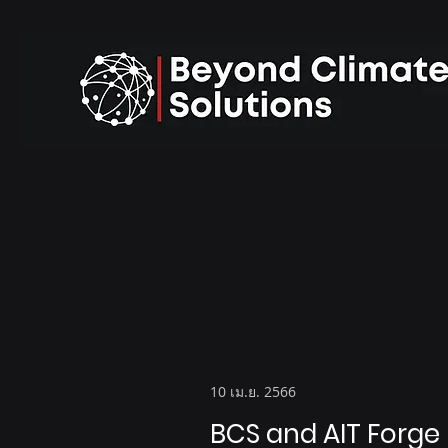
10 เม.ย. 2566
BCS and AIT Forge