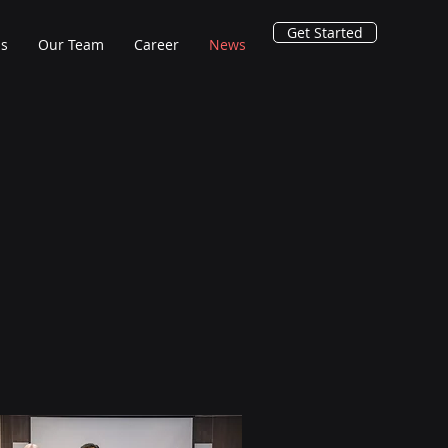
Get Started
ns
Our Team
Career
News