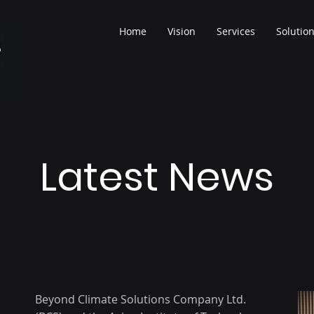
Home
Vision
Services
Solutio
Latest News
Beyond Climate Solutions Company Ltd.