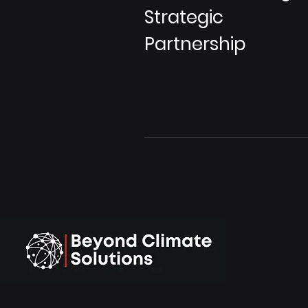
Strategic
Partnership